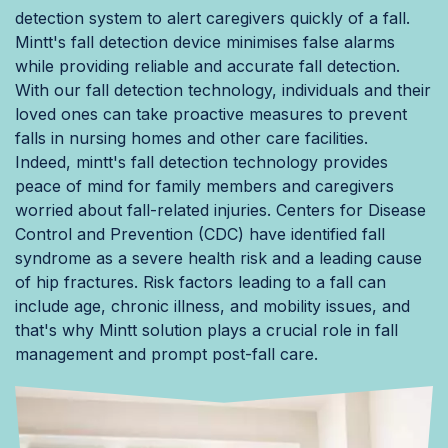
detection system to alert caregivers quickly of a fall.
Mintt's fall detection device minimises false alarms
while providing reliable and accurate fall detection.
With our fall detection technology, individuals and their
loved ones can take proactive measures to prevent
falls in nursing homes and other care facilities.
Indeed, mintt's fall detection technology provides
peace of mind for family members and caregivers
worried about fall-related injuries. Centers for Disease
Control and Prevention (CDC) have identified fall
syndrome as a severe health risk and a leading cause
of hip fractures. Risk factors leading to a fall can
include age, chronic illness, and mobility issues, and
that's why Mintt solution plays a crucial role in fall
management and prompt post-fall care.