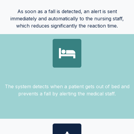
As soon as a fall is detected, an alert is sent
immediately and automatically to the nursing staff,
which reduces significantly the reaction time.
The system detects when a patient gets out of bed and
prevents a fall by alerting the medical staff.