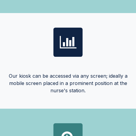
Our kiosk can be accessed via any screen; ideally a
mobile screen placed in a prominent position at the
nurse's station.