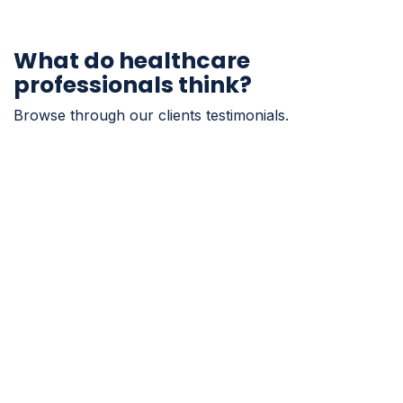
What do healthcare
professionals think?
Browse through our clients testimonials.