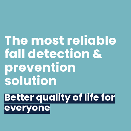
The most reliable
fall detection &
prevention
solution
Better quality of life for
everyone