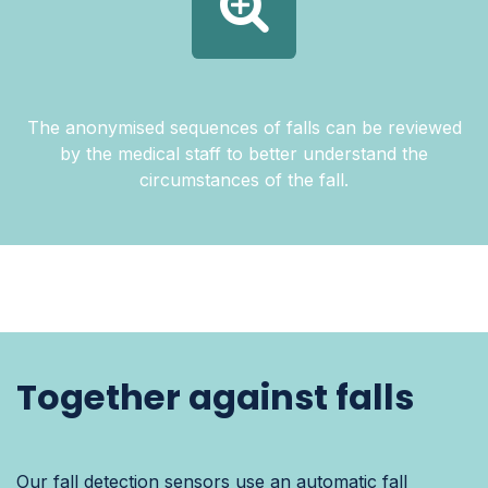
The anonymised sequences of falls can be reviewed
by the medical staff to better understand the
circumstances of the fall.
Together against falls
Our fall detection sensors use an automatic fall