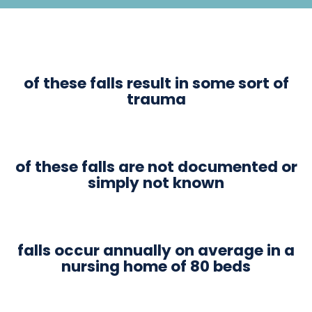
of these falls result in some sort of
trauma
of these falls are not documented or
simply not known
falls occur annually on average in a
nursing home of 80 beds