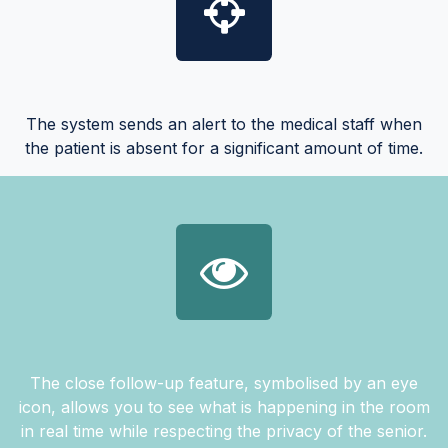
The system sends an alert to the medical staff when
the patient is absent for a significant amount of time.
The close follow-up feature, symbolised by an eye
icon, allows you to see what is happening in the room
in real time while respecting the privacy of the senior.